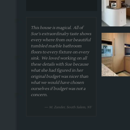
This house is magical. All of
Sue's extraordinalry taste shows
every where from our beautiful
tumbled marble bathroom
floors to every fixture on every
sink. We loved working on all
these details with Sue because
what she had figured in her
original budget was nicer than
what we would have chosen
ourselves if budget was not a
concern.
— M. Zander, South Salem, NY