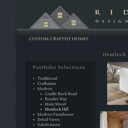
Sk
Hemlock H
Portfolio Selections
Traditional
Craftsman
Modern
Cradle Rock Road
Bender Way
Main Street
Hemlock Hill
Modern Farmhouse
Detail Views
Subdivisions