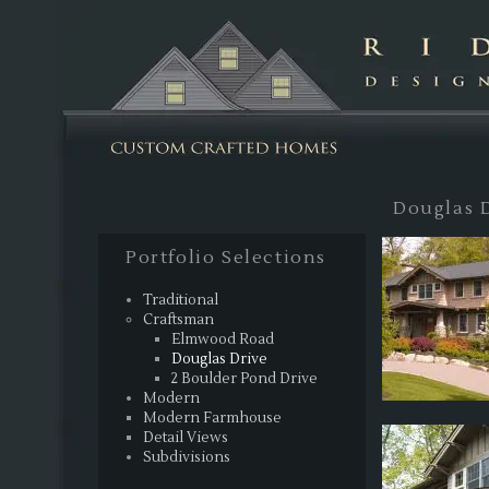
Sk
Douglas 
Portfolio Selections
Traditional
Craftsman
Elmwood Road
Douglas Drive
2 Boulder Pond Drive
Modern
Modern Farmhouse
Detail Views
Subdivisions