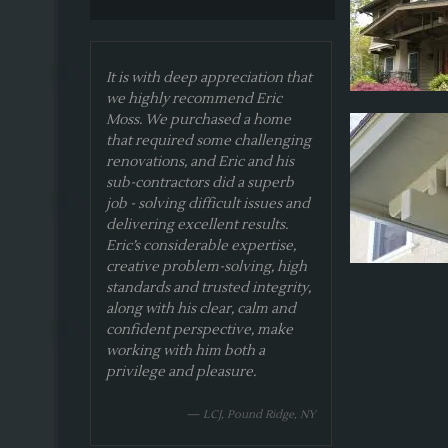
It is with deep appreciation that
we highly recommend Eric
Moss. We purchased a home
that required some challenging
renovations, and Eric and his
sub-contractors did a superb
job - solving difficult issues and
delivering excellent results.
Eric’s considerable expertise,
creative problem-solving, high
standards and trusted integrity,
along with his clear, calm and
confident perspective, make
working with him both a
privilege and pleasure.
— LCJ, Pound Ridge, NY